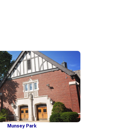
Munsey Park