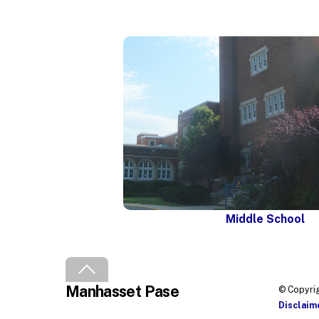
Middle School
Back
To
Manhasset Pase
Top
© Copyrig
Disclaim