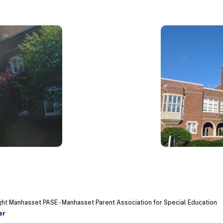
ht Manhasset PASE - Manhasset Parent Association for Special Education
er