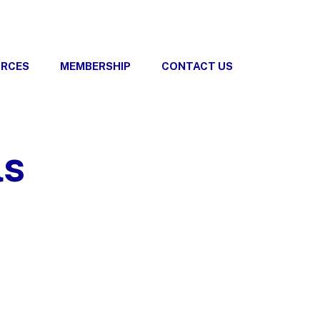
URCES
MEMBERSHIP
CONTACT US
ls