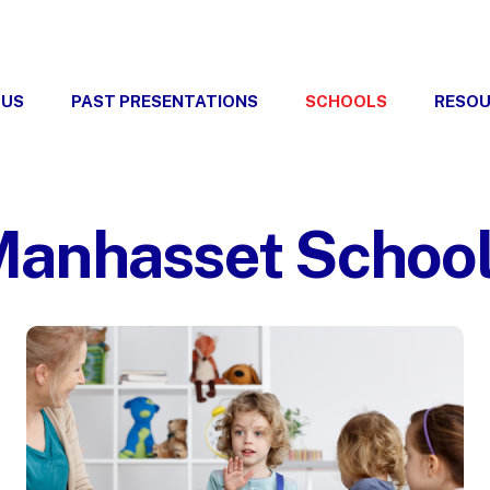
 US
PAST PRESENTATIONS
SCHOOLS
RESO
anhasset Schoo