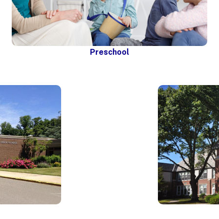
Preschool