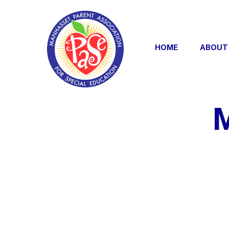
Skip
to
content
HOME
ABOUT
M