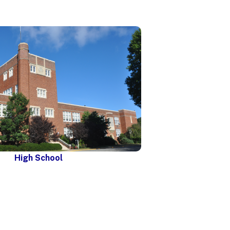
High School