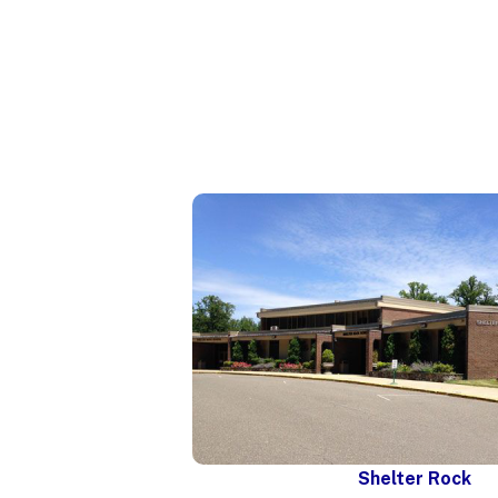
Shelter Rock