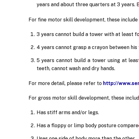
years and about three quarters at 3 years. B
For fine motor skill development, these include 
3 years cannot build a tower with at least f
4 years cannot grasp a crayon between his t
5 years cannot build a tower using at leas
teeth, cannot wash and dry hands.
For more detail, please refer to
http://www.se
For gross motor skill development, these includ
Has stiff arms and/or legs.
Has a floppy or limp body posture compared
Uses one side of body more than the other.