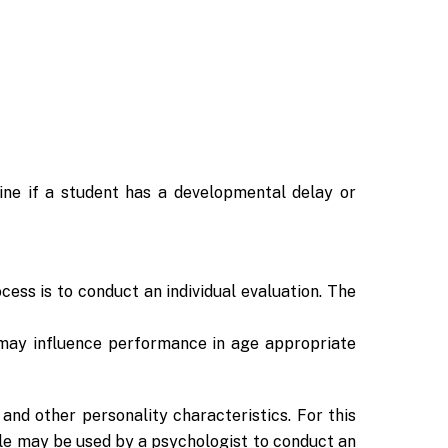
ine if a student has a developmental delay or
ocess is to conduct an individual evaluation. The
h may influence performance in age appropriate
and other personality characteristics. For this
le may be used by a psychologist to conduct an