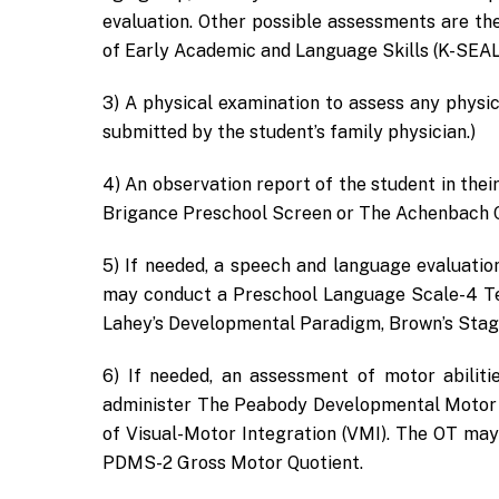
evaluation. Other possible assessments are th
of Early Academic and Language Skills (K-SEAL
3) A physical examination to assess any physic
submitted by the student’s family physician.)
4) An observation report of the student in the
Brigance Preschool Screen or The Achenbach Car
5) If needed, a speech and language evaluatio
may conduct a Preschool Language Scale-4 Te
Lahey’s Developmental Paradigm, Brown’s Stage
6) If needed, an assessment of motor abilit
administer The Peabody Developmental Motor 
of Visual-Motor Integration (VMI). The OT may
PDMS-2 Gross Motor Quotient.