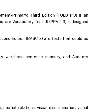
ment-Primary: Third Edition (TOLD P:3) is an
cture Vocabulary Test-III (PPVT-3) is designed
econd Edition (BASC-2) are tests that could be
itory word and sentence memory, and Auditory
spatial relations, visual discrimination, visual