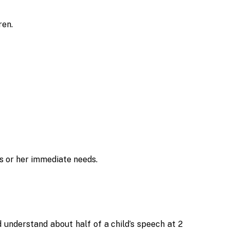
ren.
s or her immediate needs.
d understand about half of a child’s speech at 2