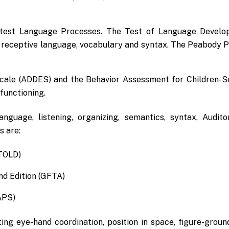
 test Language Processes. The Test of Language Develop
 receptive language, vocabulary and syntax. The Peabody Pi
 Scale (ADDES) and the Behavior Assessment for Children-S
functioning.
anguage, listening, organizing, semantics, syntax, Aud
s are:
TOLD)
nd Edition (GFTA)
APS)
g eye-hand coordination, position in space, figure-ground, 