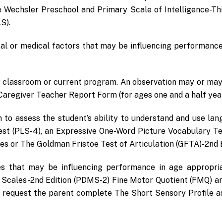
e Wechsler Preschool and Primary Scale of Intelligence-Th
S).
al or medical factors that may be influencing performance
ir classroom or current program. An observation may or may
egiver Teacher Report Form (for ages one and a half years 
n to assess the student’s ability to understand and use la
st (PLS-4), an Expressive One-Word Picture Vocabulary Te
s or The Goldman Fristoe Test of Articulation (GFTA)-2nd E
ies that may be influencing performance in age appropria
Scales-2nd Edition (PDMS-2) Fine Motor Quotient (FMQ) a
 request the parent complete The Short Sensory Profile a