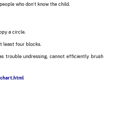
 people who don’t know the child.
py a circle.
 least four blocks.
as trouble undressing, cannot efficiently brush
chart.html