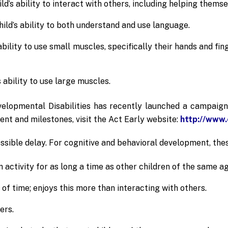
d’s ability to interact with others, including helping themse
ld’s ability to both understand and use language.
bility to use small muscles, specifically their hands and fing
 ability to use large muscles.
elopmental Disabilities has recently launched a campaig
nt and milestones, visit the Act Early website:
http://www.
ssible delay. For cognitive and behavioral development, thes
 activity for as long a time as other children of the same ag
of time; enjoys this more than interacting with others.
ers.