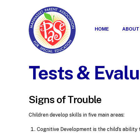
Skip
to
content
HOME
ABOUT
Tests & Evalu
Signs of Trouble
Children develop skills in five main areas:
Cognitive Development is the child’s ability