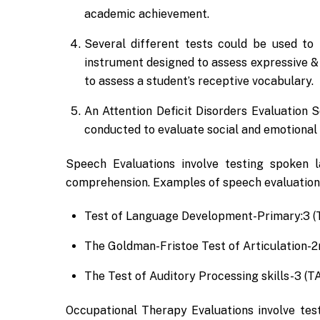
academic achievement.
Several different tests could be used to
instrument designed to assess expressive &
to assess a student’s receptive vocabulary.
An Attention Deficit Disorders Evaluation
conducted to evaluate social and emotional 
Speech Evaluations involve testing spoken l
comprehension. Examples of speech evaluation
Test of Language Development-Primary:3 (
The Goldman-Fristoe Test of Articulation-2
The Test of Auditory Processing skills-3 (T
Occupational Therapy Evaluations involve testin