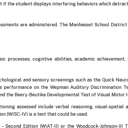
t if the student displays interfering behaviors which detrac
sessments are administered. The Manhasset School District 
sic processes, cognitive abilities, academic achievement
chological and sensory screenings such as the Quick Neuro
s performance on the Wepman Auditory Discrimination Test
nd the Beery-Beutika Developmental Test of Visual Motor I
tioning assessed include verbal reasoning, visual-spatial
ion (WISC-IV) is a test that could be used.
 – Second Edition (WIAT-II) or the Woodcock-Johnson-III 