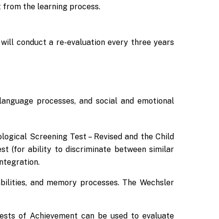
t from the learning process.
will conduct a re-evaluation every three years
, language processes, and social and emotional
logical Screening Test – Revised and the Child
 (for ability to discriminate between similar
ntegration.
 abilities, and memory processes. The Wechsler
Tests of Achievement can be used to evaluate