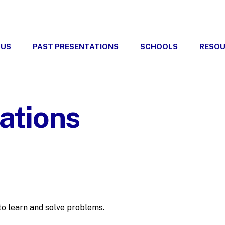
 US
PAST PRESENTATIONS
SCHOOLS
RESO
ations
 to learn and solve problems.