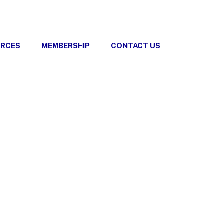
URCES
MEMBERSHIP
CONTACT US