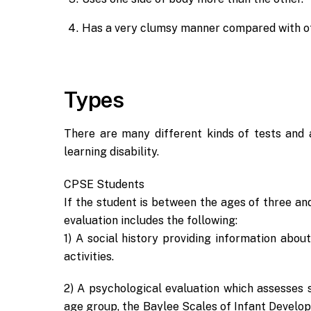
Has a very clumsy manner compared with ot
Types
There are many different kinds of tests and 
learning disability.
CPSE Students
If the student is between the ages of three and 
evaluation includes the following:
1) A social history providing information abo
activities.
2) A psychological evaluation which assesses s
age group, the Baylee Scales of Infant Develo