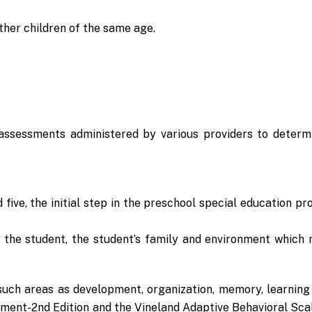
her children of the same age.
assessments administered by various providers to determ
five, the initial step in the preschool special education pr
ut the student, the student’s family and environment whic
uch areas as development, organization, memory, learning 
pment-2nd Edition and the Vineland Adaptive Behavioral Sca