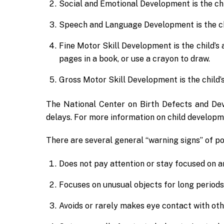
Social and Emotional Development is the chil
Speech and Language Development is the chi
Fine Motor Skill Development is the child’s a
pages in a book, or use a crayon to draw.
Gross Motor Skill Development is the child’s
The National Center on Birth Defects and Dev
delays. For more information on child developme
There are several general “warning signs” of po
Does not pay attention or stay focused on an
Focuses on unusual objects for long periods 
Avoids or rarely makes eye contact with oth