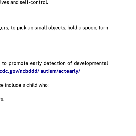
lves and self-control.
ers, to pick up small objects, hold a spoon, turn
n to promote early detection of developmental
cdc.gov/ncbddd/ autism/actearly/
e include a child who:
e.