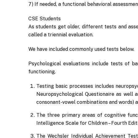
7) If needed, a functional behavioral assessmen
CSE Students
As students get older, different tests and as
called a triennial evaluation.
We have included commonly used tests below.
Psychological evaluations include tests of ba
functioning.
Testing basic processes includes neuropsy
Neuropsychological Questionaire as well a
consonant-vowel combinations and words) a
The three primary areas of cognitive func
Intelligence Scale for Children – Fourth Edit
The Wechsler Individual Achievement Test