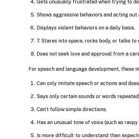
Gets unusually frustrated when trying to do
Shows aggressive behaviors and acting out 
Displays violent behaviors on a daily basis.
7. Stares into space, rocks body, or talks to
Does not seek love and approval from a care
For speech and language development, these in
Can only imitate speech or actions and doe
Says only certain sounds or words repeated
Can’t follow simple directions.
Has an unusual tone of voice (such as raspy 
Is more difficult to understand than expect