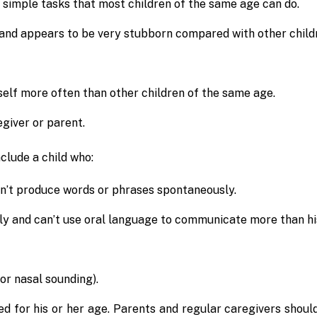
 simple tasks that most children of the same age can do.
and appears to be very stubborn compared with other child
 self more often than other children of the same age.
giver or parent.
clude a child who:
sn’t produce words or phrases spontaneously.
ly and can’t use oral language to communicate more than hi
or nasal sounding).
ed for his or her age. Parents and regular caregivers shoul