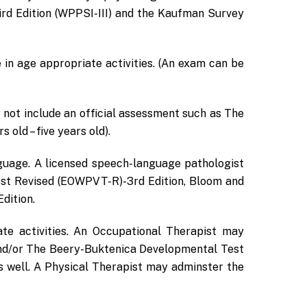
ird Edition (WPPSI-III) and the Kaufman Survey
 in age appropriate activities. (An exam can be
 not include an official assessment such as The
old – five years old).
nguage. A licensed speech-language pathologist
st Revised (EOWPVT-R)-3rd Edition, Bloom and
dition.
te activities. An Occupational Therapist may
nd/or The Beery-Buktenica Developmental Test
s well. A Physical Therapist may adminster the