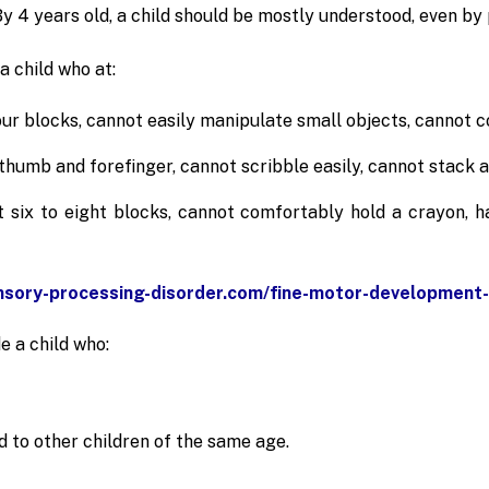
y 4 years old, a child should be mostly understood, even by
a child who at:
our blocks, cannot easily manipulate small objects, cannot co
humb and forefinger, cannot scribble easily, cannot stack at
t six to eight blocks, cannot comfortably hold a crayon, h
nsory-processing-disorder.com/fine-motor-development-
e a child who:
 to other children of the same age.